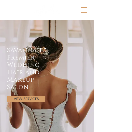
Savannah's
Premier
Wedding
Hair and
Makeup
Salon
VIEW SERVICES