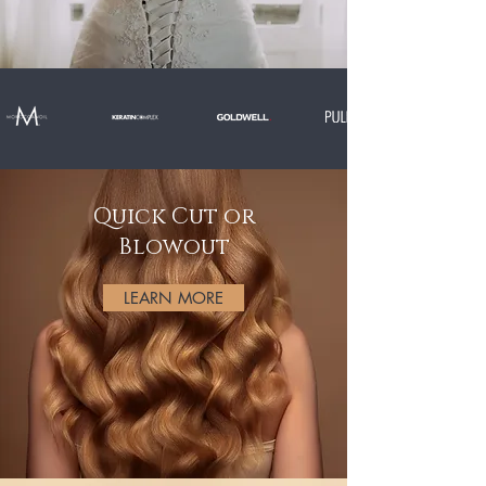
Quick Cut or
Blowout
LEARN MORE