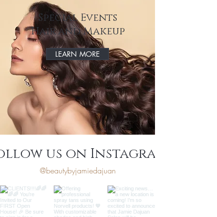
Special Events
Hair and Makeup
LEARN MORE
ollow us on Instagram
@beautybyjamiedajuan