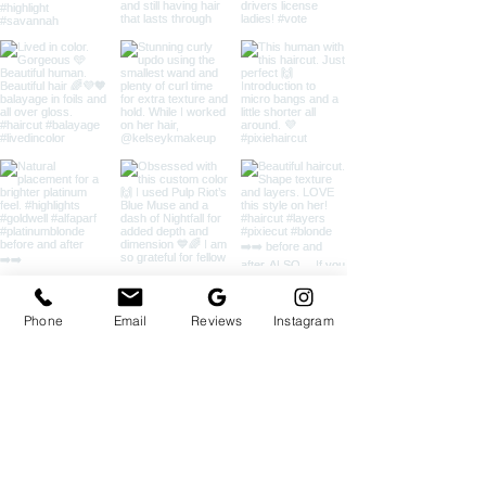
Phone
Email
Reviews
Instagram