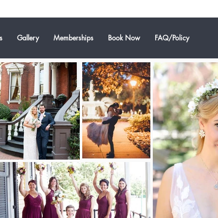
s
Gallery
Memberships
Book Now
FAQ/Policy