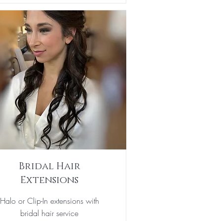
Bridal Hair
Extensions
Halo or Clip-In extensions with
bridal hair service