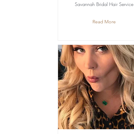
Savannah Bridal Hair Service
Read More