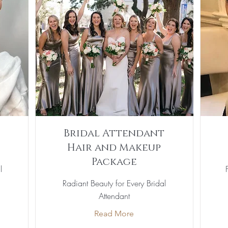
Bridal Attendant
Hair and Makeup
Package
l
Radiant Beauty for Every Bridal
Attendant
Read More