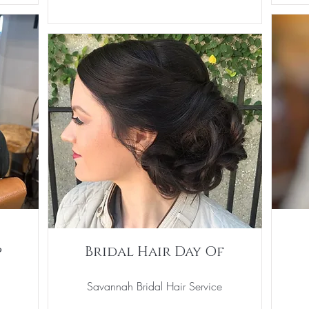
p
Bridal Hair Day Of
Savannah Bridal Hair Service