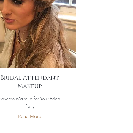
Bridal Attendant
Makeup
Flawless Makeup for Your Bridal
Party
Read More