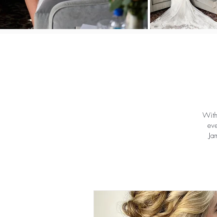
With
eve
Ja