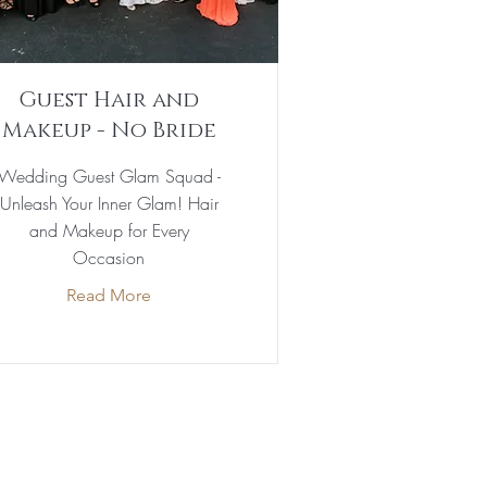
Guest Hair and
Makeup - No Bride
Wedding Guest Glam Squad -
Unleash Your Inner Glam! Hair
and Makeup for Every
Occasion
Read More