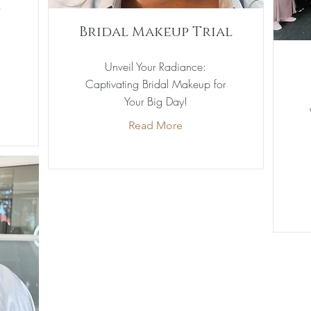
y
Bridal Makeup Trial
Unveil Your Radiance:
Captivating Bridal Makeup for
Your Big Day!
Read More