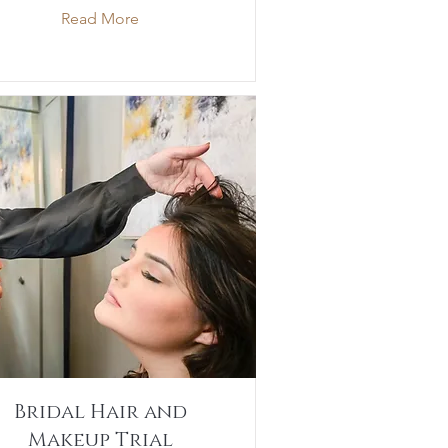
Read More
Bridal Hair and
Makeup Trial