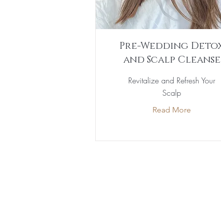
Pre-Wedding Deto
and Scalp Cleanse
Revitalize and Refresh Your
Scalp
Read More