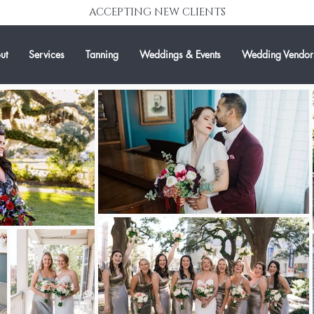
ACCEPTING NEW CLIENTS
ut
Services
Tanning
Weddings & Events
Wedding Vendor