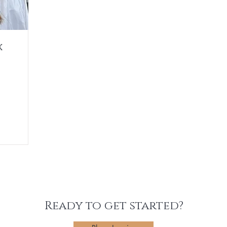
x
Ready to get started?