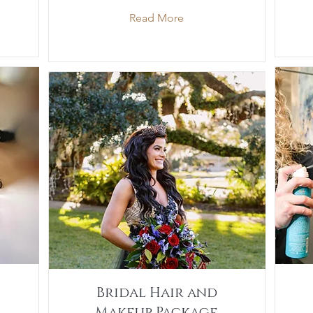
Read More
Bridal Hair and
Makeup Package