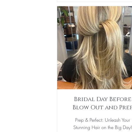
Bridal Day Before
Blow Out and Pre
Prep & Perfect: Unleash Your
Stunning Hair on the Big Day!