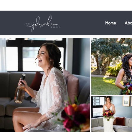
Home
Abo