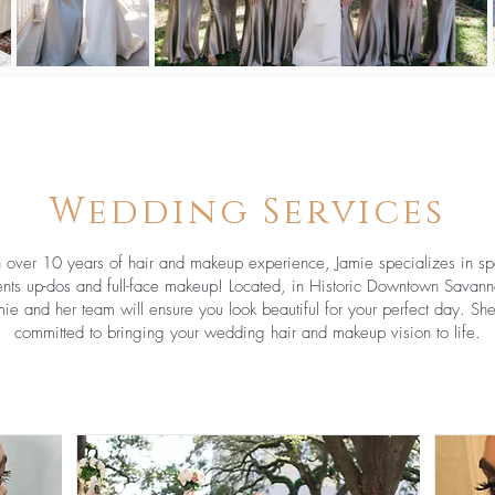
Wedding Services
 over 10 years of hair and makeup experience, Jamie specializes in sp
nts up-dos and full-face makeup! Located, in Historic Downtown Savann
mie and her team will ensure you look beautiful for your perfect day. She
committed to bringing your wedding hair and makeup vision to life.