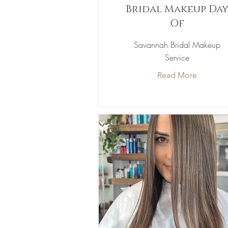
Bridal Makeup Da
Of
Savannah Bridal Makeup
Service
Read More