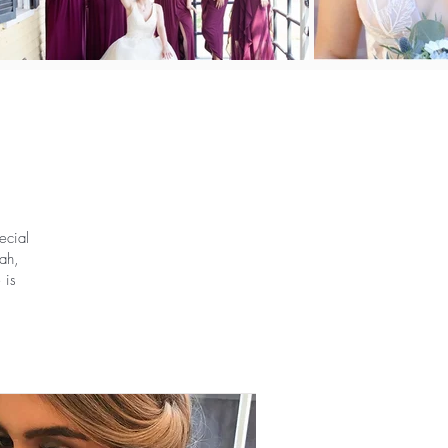
ecial
ah,
 is