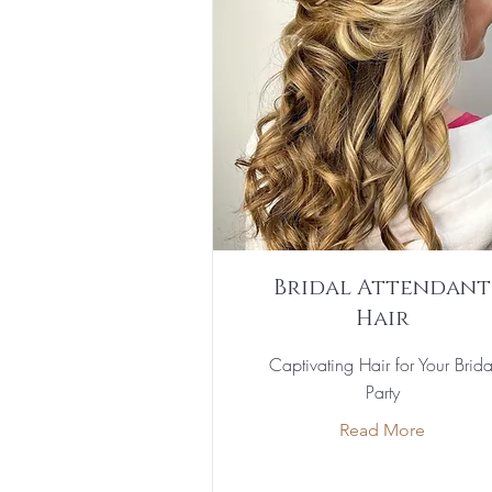
Bridal Attendant
Hair
Captivating Hair for Your Brida
Party
Read More