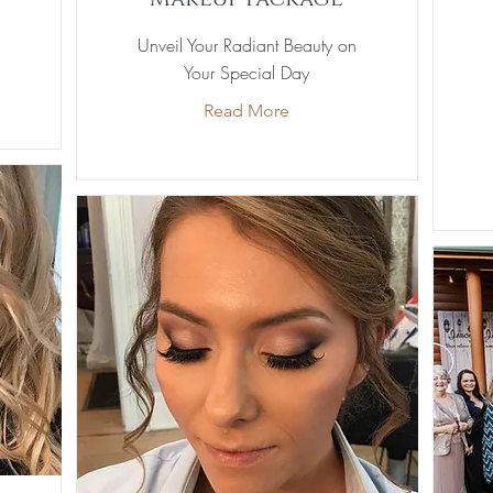
Unveil Your Radiant Beauty on
Your Special Day
Read More