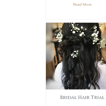
Read More
Bridal Hair Trial