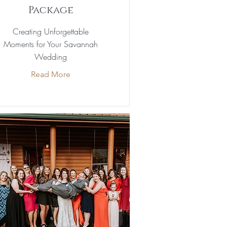
Package
Creating Unforgettable
Moments for Your Savannah
Wedding
Read More