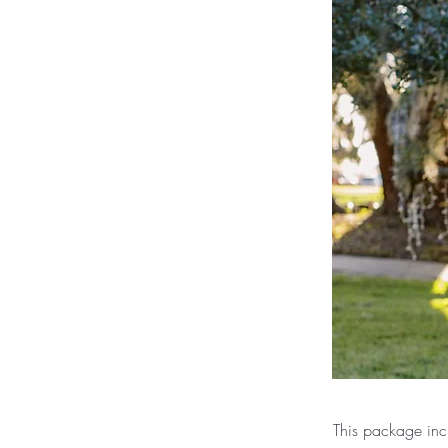
This package inc