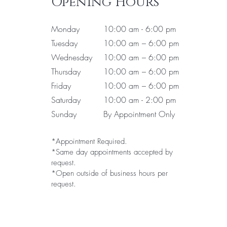
Opening Hours
Monday
10:00 am - 6:00 pm
Tuesday
10:00 am – 6:00 pm
Wednesday
10:00 am – 6:00 pm
Thursday
10:00 am – 6:00 pm
Friday
10:00 am – 6:00 pm
Saturday
10:00 am - 2:00 pm
Sunday
By Appointment Only
*Appointment Required.
*Same day appointments accepted by
request.
*Open outside of business hours per
request.