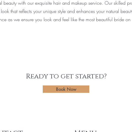
al beauty with our exquisite hair and makeup service. Our skilled pro
 look that reflects your unique style and enhances your natural beau
nce as we ensure you look and feel like the most beautiful bride on
Ready to get started?
Book Now