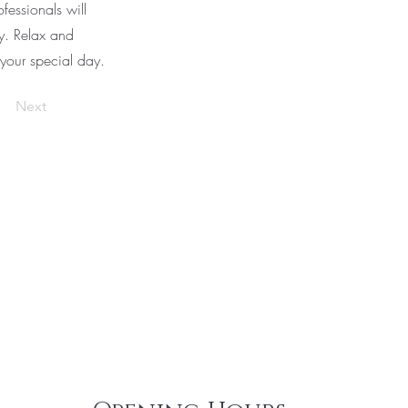
fessionals will
ty. Relax and
 your special day.
Next