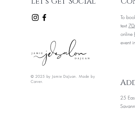
Let's Get Social
Co
To boo
text
70
online
event i
© 2025 by Jamie DaJuan. Made by
Add
Carver.
25 East
Savan