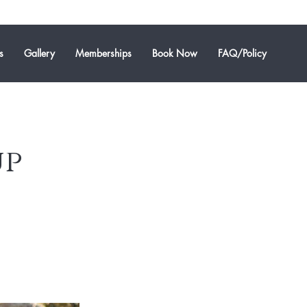
s
Gallery
Memberships
Book Now
FAQ/Policy
up