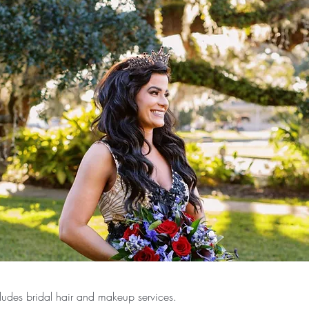
ludes bridal hair and makeup services.