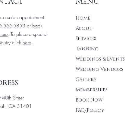
ntact
Menu
k a salon appointment
Home
6-566-5853
or book
About
here
. To place a special
Services
nquiry click
here
.
Tanning
Weddings & Events
Wedding Vendors
Gallery
ress
Memberships
 40th Street
Book Now
nah, GA 31401
FAQ/Policy