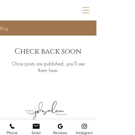
Blog
Check back soon
Once posts are published, you’ll see
them here.
© 2025 by Jamie DaJuan. Made by
Phone
Email
Reviews
Instagram
Carver.